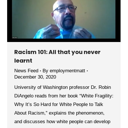
Racism 101: All that you never
learnt
News Feed
By
employmentmatt
December 30, 2020
University of Washington professor Dr. Robin
DiAngelo reads from her book “White Fragility:
Why It’s So Hard for White People to Talk
About Racism,” explains the phenomenon,
and discusses how white people can develop