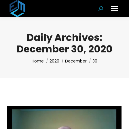
Search:
Daily Archives:
December 30, 2020
You are here:
Home
2020
December
30