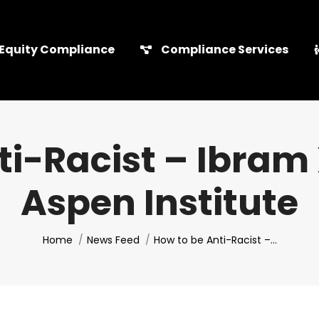
Equity Compliance
Compliance Services
i-Racist – Ibram 
Aspen Institute
You are here:
Home
News Feed
How to be Anti-Racist –…