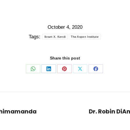
October 4, 2020
Tags:
Ibram X. Kendi
The Aspen Institute
Share this post
Share
Share
Share
Share
Share
on
on
on
on
on
WhatsApp
LinkedIn
Pinterest
X
Facebook
– Chimamanda
Dr. Robin DiAn
Next
post: