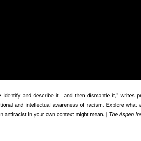
 identify and describe it—and then dismantle it,” writes 
tional and intellectual awareness of racism. Explore what 
 an antiracist in your own context might mean. |
The Aspen Ins