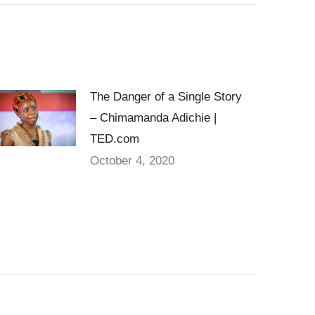
The Danger of a Single Story
– Chimamanda Adichie |
TED.com
October 4, 2020