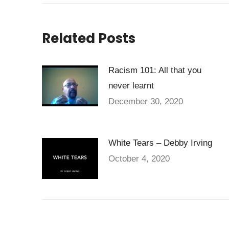
Related Posts
Racism 101: All that you
never learnt
December 30, 2020
White Tears – Debby Irving
October 4, 2020