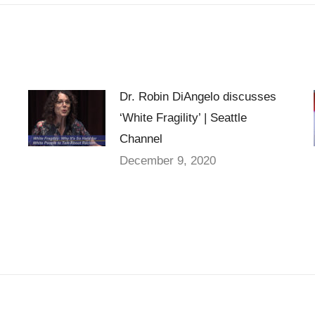
Dr. Robin DiAngelo discusses
‘White Fragility’ | Seattle
Channel
December 9, 2020