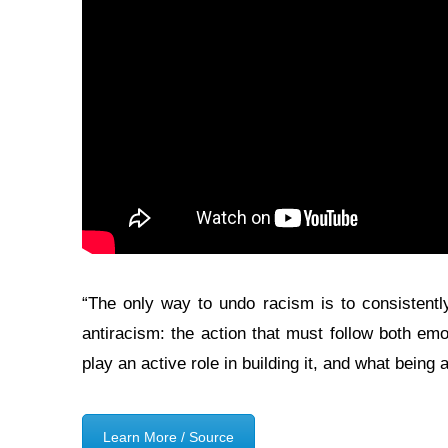
“The only way to undo racism is to consistently
antiracism: the action that must follow both emo
play an active role in building it, and what being
Learn More / Source