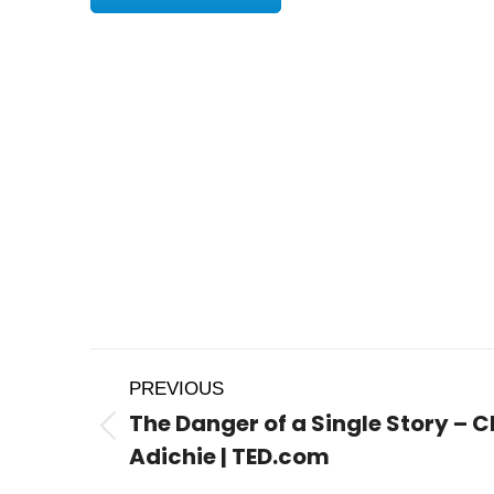
Post
PREVIOUS
navigation
The Danger of a Single Story 
Previous
Adichie | TED.com
post: