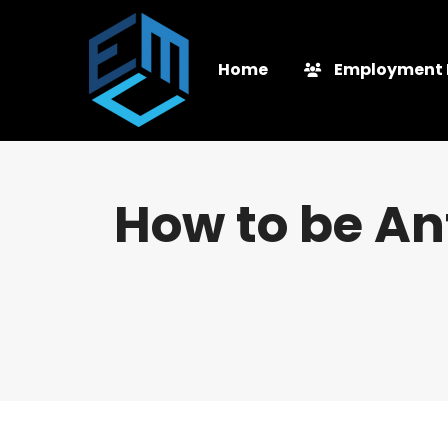
Home
Employment 
How to be Ant