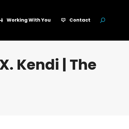
Working With You
Contact
Search:
X. Kendi | The