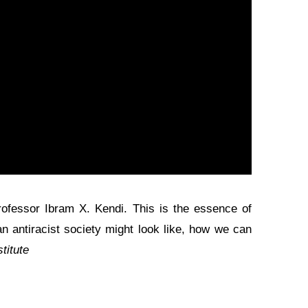
professor Ibram X. Kendi. This is the essence of
an antiracist society might look like, how we can
titute