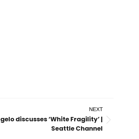
NEXT
gelo discusses ‘White Fragility’ |
Seattle Channel